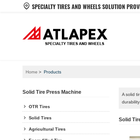
SPECIALTY TIRES AND WHEELS SOLUTION PROV
Home
Products
Solid Tire Press Machine
A solid t
durabilit
OTR Tires
Solid Tires
Solid Ti
Agricultural Tires