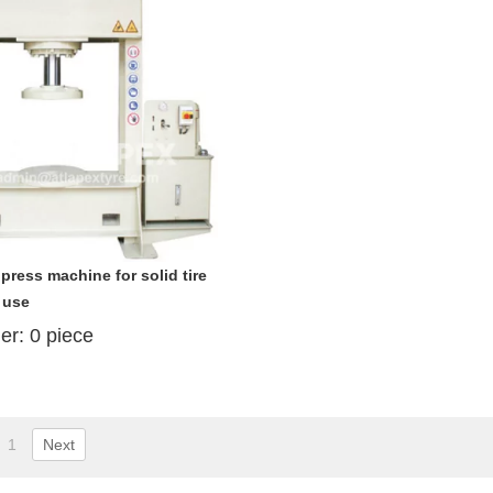
 press machine for solid tire
 use
der:
0
piece
1
Next