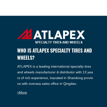
WHO IS ATLAPEX SPECIALTY TIRES AND
WHEELS?
ATLAPEX is a leading international specialty tires
and wheels manufacturer & distributor with 13 yea
rs of rich experience, loacated in Shandong provin
ce with oversea sales office in Qingdao.
>More