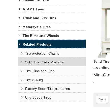
Foam-filled Tire
AT&MT Tires
Truck and Bus Tires
Motorcycle Tires
Tire Rims and Wheels
Related Products
Tire protection Chains
Solid Tire
Solid Tire Press Machine
mounting
Tire Tube and Flap
Min. Or
Tire O-Ring
•
Factory Stock Tire promotion
Ungrouped Tires
Next