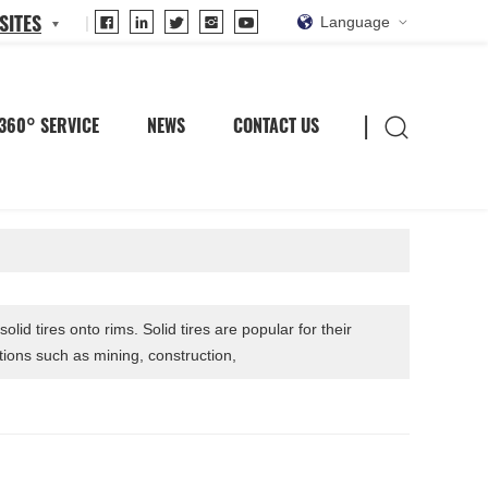
SITES
Language
360° SERVICE
NEWS
CONTACT US
olid tires onto rims. Solid tires are popular for their
tions such as mining, construction,