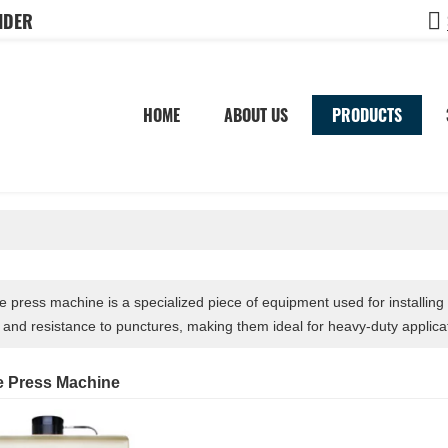
IDER
HOME
ABOUT US
PRODUCTS
ire press machine is a specialized piece of equipment used for installing s
y and resistance to punctures, making them ideal for heavy-duty applica
re Press Machine