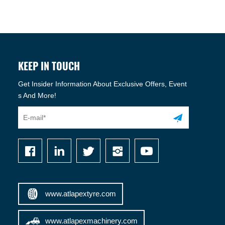
KEEP IN TOUCH
Get Insider Information About Exclusive Offers, Event
s And More!
www.atlapextyre.com
www.atlapexmachinery.com