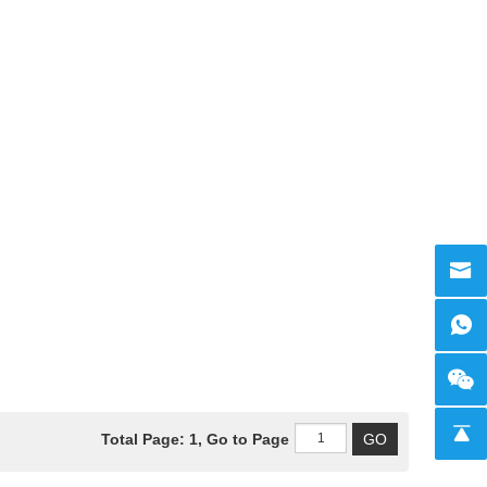
Total Page: 1, Go to Page
GO