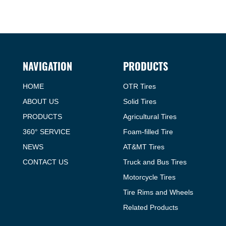
NAVIGATION
PRODUCTS
HOME
OTR Tires
ABOUT US
Solid Tires
PRODUCTS
Agricultural Tires
360° SERVICE
Foam-filled Tire
NEWS
AT&MT Tires
CONTACT US
Truck and Bus Tires
Motorcycle Tires
Tire Rims and Wheels
Related Products