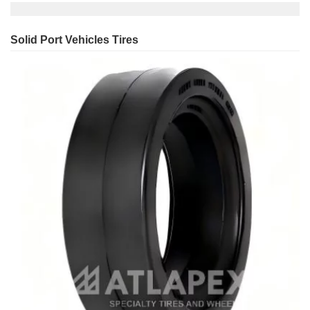
Solid Port Vehicles Tires