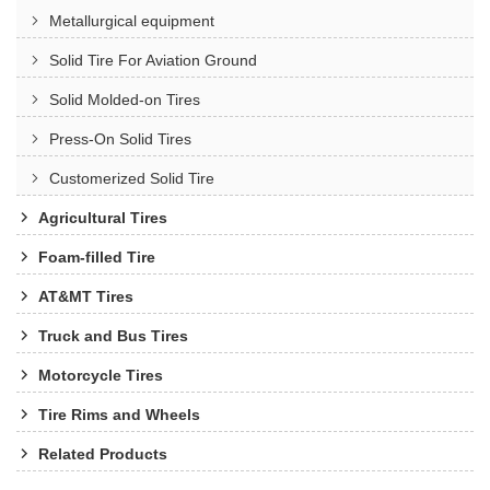
Metallurgical equipment
Solid Tire For Aviation Ground
Solid Molded-on Tires
Press-On Solid Tires
Customerized Solid Tire
Agricultural Tires
Foam-filled Tire
AT&MT Tires
Truck and Bus Tires
Motorcycle Tires
Tire Rims and Wheels
Related Products