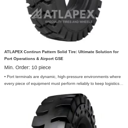
ATLAPEX Contirun Pattern Solid Tire: Ultimate Solution for
Port Operations & Airport GSE
Min. Order:
10
piece
• Port terminals are dynamic, high-pressure environments where
every piece of equipment must perform reliably to keep logistics
moving—debris-strewn surfaces, heavy loads, continuous use,
and tight spaces demand tires that eliminate downtime and
deliver uncompromising durability. Introducing the ATLAPEX
Contirun Pattern Solid Tire 10.00-20, 11.00-20, 12.00-20, 12.00-
24 and 14.00-24, purpose-engineered for port use and optimized
to excel in both port operations and airport ground support