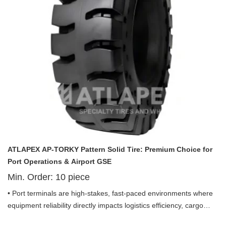
equipment (GSE) applications. Built with advanced solid
construction, premium materials, and a laser focus on port-
specific efficiency, this tire redefines reliability, stability, and cost-
effectiveness for port operators seeking to elevate their
operational performance.
ATLAPEX AP-TORKY Pattern Solid Tire: Premium Choice for
Port Operations & Airport GSE
Min. Order:
10
piece
• Port terminals are high-stakes, fast-paced environments where
equipment reliability directly impacts logistics efficiency, cargo
throughput, and operational costs. Debris-strewn pavements,