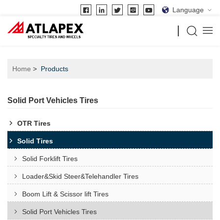
Language
Home
Products
Solid Port Vehicles Tires
OTR Tires
Solid Tires
Solid Forklift Tires
Loader&Skid Steer&Telehandler Tires
Boom Lift & Scissor lift Tires
Solid Port Vehicles Tires