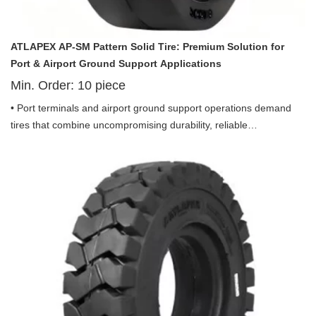
ATLAPEX AP-SM Pattern Solid Tire: Premium Solution for
Port & Airport Ground Support Applications
Min. Order:
10
piece
• Port terminals and airport ground support operations demand
tires that combine uncompromising durability, reliable
performance, and zero downtime—especially for equipment that
operates in high-traffic, debris-prone environments. Introducing
the ATLAPEX AP-SM Pattern Solid Tire 10.00-20 and Tire 12.00-
20, purpose-built for port use and optimized for a wide range of
airport ground support equipment (GSE). Engineered with
advanced solid construction, premium materials, and a focus on
port-specific efficiency, this tire delivers superior stability, puncture
resistance, and long-lasting performance, making it the ideal
choice for port and airport operations where reliability is non-
negotiable.