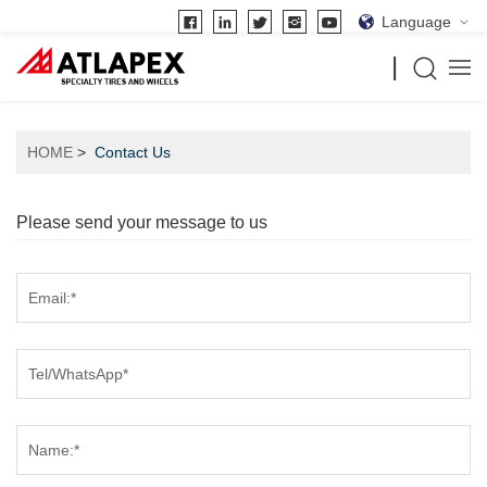
Language
HOME
Contact Us
Please send your message to us