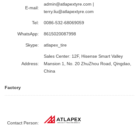
admin@atlapextyre.com
|
E-mail:
terry.liu@atlapextyre.com
Tel:
0086-532-68069059
WhatsApp:
8615020087998
Skype:
atlapex_tire
Sales Center: 12F, Hisense Smart Valley
Address:
Mansion 1, No. 20 ZhuZhou Road, Qingdao,
China
Factory
Contact Person: