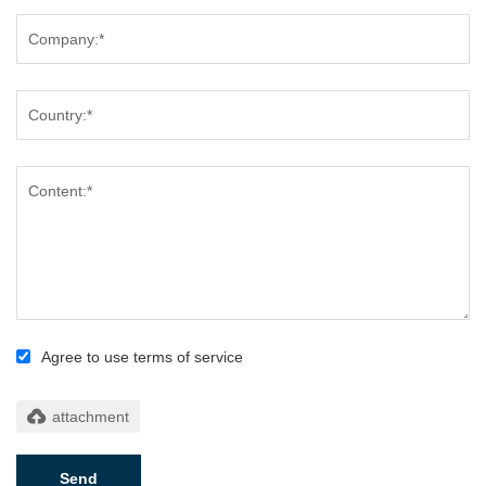
Agree to use terms of service
Send