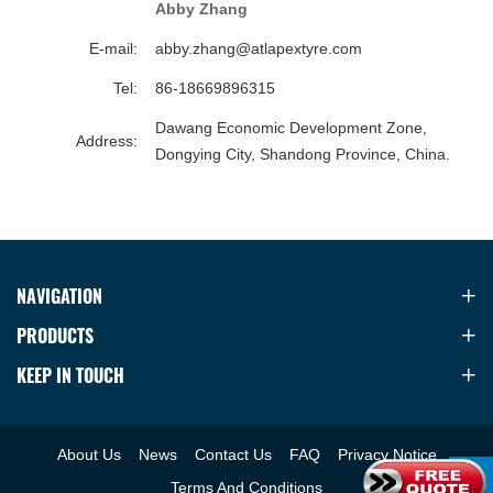
Abby Zhang
E-mail:
abby.zhang@atlapextyre.com
Tel:
86-18669896315
Dawang Economic Development Zone,
Address:
Dongying City, Shandong Province, China.
NAVIGATION
PRODUCTS
KEEP IN TOUCH
About Us
News
Contact Us
FAQ
Privacy Notice
Terms And Conditions