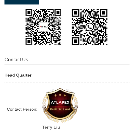
Contact Us
Head Quarter
Contact Person:
Terry Liu