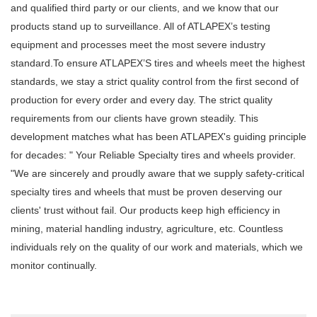
and qualified third party or our clients, and we know that our
products stand up to surveillance. All of ATLAPEX’s testing
equipment and processes meet the most severe industry
standard.To ensure ATLAPEX’S tires and wheels meet the highest
standards, we stay a strict quality control from the first second of
production for every order and every day. The strict quality
requirements from our clients have grown steadily. This
development matches what has been ATLAPEX's guiding principle
for decades: " Your Reliable Specialty tires and wheels provider.
"We are sincerely and proudly aware that we supply safety-critical
specialty tires and wheels that must be proven deserving our
clients' trust without fail. Our products keep high efficiency in
mining, material handling industry, agriculture, etc. Countless
individuals rely on the quality of our work and materials, which we
monitor continually.