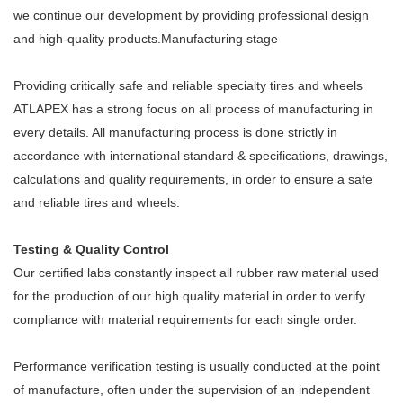
we continue our development by providing professional design
and high-quality products.Manufacturing stage
Providing critically safe and reliable specialty tires and wheels
ATLAPEX has a strong focus on all process of manufacturing in
every details. All manufacturing process is done strictly in
accordance with international standard & specifications, drawings,
calculations and quality requirements, in order to ensure a safe
and reliable tires and wheels.
Testing & Quality Control
Our certified labs constantly inspect all rubber raw material used
for the production of our high quality material in order to verify
compliance with material requirements for each single order.
Performance verification testing is usually conducted at the point
of manufacture, often under the supervision of an independent