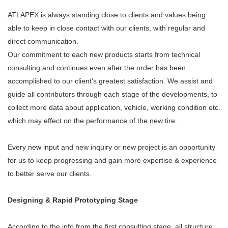
ATLAPEX is always standing close to clients and values being
able to keep in close contact with our clients, with regular and
direct communication.
Our commitment to each new products starts from technical
consulting and continues even after the order has been
accomplished to our client's greatest satisfaction. We assist and
guide all contributors through each stage of the developments, to
collect more data about application, vehicle, working condition etc.
which may effect on the performance of the new tire.
Every new input and new inquiry or new project is an opportunity
for us to keep progressing and gain more expertise & experience
to better serve our clients.
Designing & Rapid Prototyping Stage
According to the info from the first consulting stage, all structure,