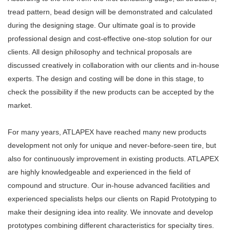
tread pattern, bead design will be demonstrated and calculated
during the designing stage. Our ultimate goal is to provide
professional design and cost-effective one-stop solution for our
clients. All design philosophy and technical proposals are
discussed creatively in collaboration with our clients and in-house
experts. The design and costing will be done in this stage, to
check the possibility if the new products can be accepted by the
market.
For many years, ATLAPEX have reached many new products
development not only for unique and never-before-seen tire, but
also for continuously improvement in existing products. ATLAPEX
are highly knowledgeable and experienced in the field of
compound and structure. Our in-house advanced facilities and
experienced specialists helps our clients on Rapid Prototyping to
make their designing idea into reality. We innovate and develop
prototypes combining different characteristics for specialty tires.