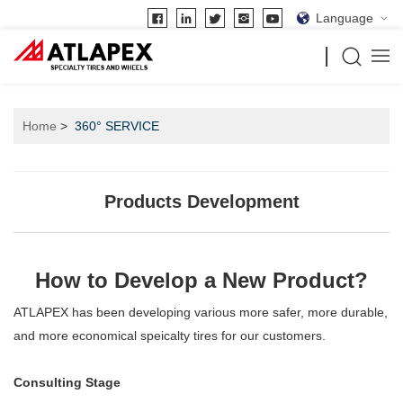
Language
Home
360° SERVICE
Products Development
How to Develop a New Product?
ATLAPEX has been developing various more safer, more durable,
and more economical speicalty tires for our customers.
Consulting Stage