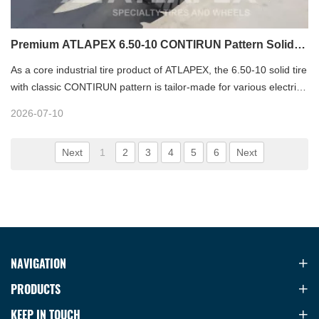
Premium ATLAPEX 6.50-10 CONTIRUN Pattern Solid
Forklift Tire
As a core industrial tire product of ATLAPEX, the 6.50-10 solid tire
with classic CONTIRUN pattern is tailor-made for various electric
and balanced forklifts. Designed for heavy-duty material handling
2026-07-10
scenarios, this resilient solid tire integrates advanced rubber
formula and optimized three-layer structure, delivering
Next
1
2
3
4
5
6
Next
outstanding durability, stability and comfort for both indoor
warehouse and extreme outdoor working conditions. Backed by
ATLAPEX’s professional tire manufacturing experience since
2007, it stands out as a reliable, cost-effective solution for
industrial fleet operation.
NAVIGATION
PRODUCTS
KEEP IN TOUCH