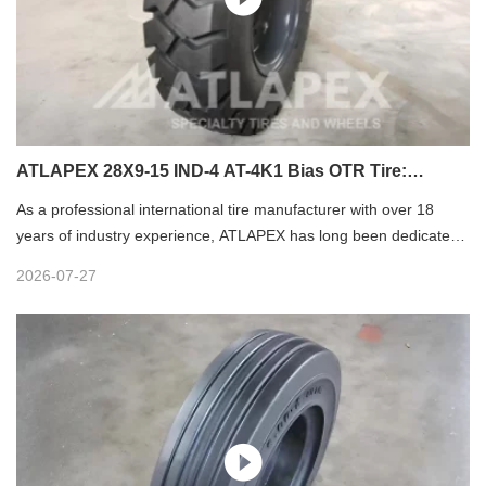
ATLAPEX 28X9-15 IND-4 AT-4K1 Bias OTR Tire:
Premium Forklift Tire for Industrial Heavy-Duty Use
As a professional international tire manufacturer with over 18
years of industry experience, ATLAPEX has long been dedicated
to developing high-performance industrial tires trusted by global
2026-07-27
clients. The 28X9-15 IND-4 AT-4K1 Bias OTR Tire is a flagship
forklift tire tailored for harsh industrial working conditions,
integrating premium raw materials, exquisite craftsmanship and
practical structural design to deliver reliable, durable and cost-
effective operation for various forklift equipment.