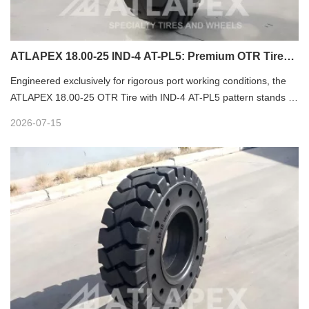
ATLAPEX 18.00-25 IND-4 AT-PL5: Premium OTR Tire
for Port Heavy-Duty Operations
Engineered exclusively for rigorous port working conditions, the
ATLAPEX 18.00-25 OTR Tire with IND-4 AT-PL5 pattern stands as
a reliable heavy-duty solution for modern port logistics equipment.
2026-07-15
Tailored for high-load, high-frequency port operations, this
professional nylon OTR tire delivers outstanding durability,
stability and safety, becoming the preferred choice for global port
terminal equipment matching.