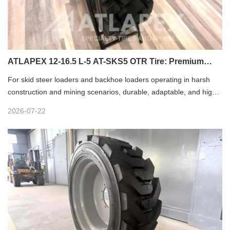
ATLAPEX 12-16.5 L-5 AT-SKS5 OTR Tire: Premium
Solution for Loader Operations
For skid steer loaders and backhoe loaders operating in harsh
construction and mining scenarios, durable, adaptable, and high-
performance tires are core to stable equipment operation. The
2026-07-22
ATLAPEX Excellent OTR Tire 12-16.5 with L-5 AT-SKS5 pattern is
professionally engineered for heavy-duty loader equipment,
delivering reliable performance, extended service life, and
outstanding environmental adaptability for diverse harsh working
conditions.