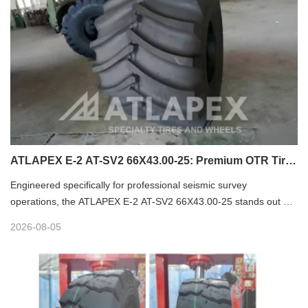
ATLAPEX E-2 AT-SV2 66X43.00-25: Premium OTR Tire
for Seismic Vibrator
Engineered specifically for professional seismic survey
operations, the ATLAPEX E-2 AT-SV2 66X43.00-25 stands out as
a high-performance premium OTR tire tailored for seismic vibrator
2026-08-05
equipment. Designed to tackle complex field terrains and rigorous
long-hour operation demands, this specialized tire delivers
outstanding flotation, minimal ground disturbance and exceptional
durability, making it the ideal choice for seismic exploration, sand
field and soft-site working scenarios.