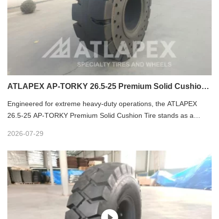
ATLAPEX AP-TORKY 26.5-25 Premium Solid Cushion
Tires – Great Heavy-Duty Solution for Harsh Loader
Engineered for extreme heavy-duty operations, the ATLAPEX
Operations
26.5-25 AP-TORKY Premium Solid Cushion Tire stands as a
reliable solution for heavy loaders in the harshest industrial
2026-07-29
environments. Built with top-tier raw materials, professional
rubber compounding and precise vulcanization molding
technology, this solid OTR tire delivers unmatched durability,
stability and comfort, perfectly solving puncture, impact and wear
challenges in tough working scenarios.