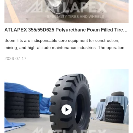
ATLAPEX 355/55D625 Polyurethane Foam Filled Tire:
Premium Solution for Boom Lifts
Boom lifts are indispensable core equipment for construction,
mining, and high-altitude maintenance industries. The operational
safety, stability and efficiency of boom lifts largely depend on tire
2026-07-17
performance. As the ultimate wheel solution for boom lifts, the
ATLAPEX 355/55D625 Polyurethane Foam Filled Tire perfectly
adapts to harsh and complex working conditions, delivering
reliable performance for high-altitude operations.