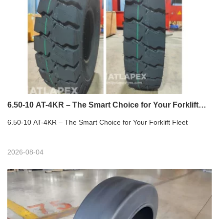
6.50-10 AT-4KR – The Smart Choice for Your Forklift
Fleet
6.50-10 AT-4KR – The Smart Choice for Your Forklift Fleet
2026-08-04