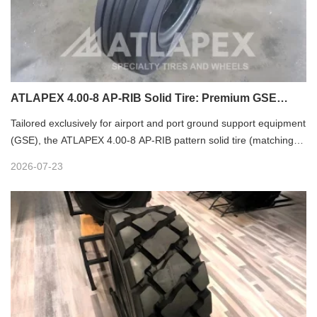
ATLAPEX 4.00-8 AP-RIB Solid Tire: Premium GSE
Wheel for Airport & Port Ground Equipment
Tailored exclusively for airport and port ground support equipment
(GSE), the ATLAPEX 4.00-8 AP-RIB pattern solid tire (matching
3.75 rim and compatible with 3.00D-8 rim) stands as a reliable,
2026-07-23
heavy-duty wheel solution for diverse logistics and aviation
ground scenarios. Widely applicable to baggage trailers, luggage
trolleys, service carts, ground power units (GPU), air start units
(ASU) and lavatory service vehicles, it delivers unmatched
stability, durability and cost-efficiency for daily GSE operations.