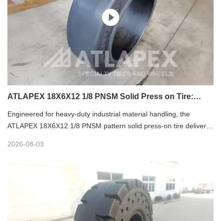
ATLAPEX 18X6X12 1/8 PNSM Solid Press on Tire:
Premium Industrial Mobility Solution
Engineered for heavy-duty industrial material handling, the
ATLAPEX 18X6X12 1/8 PNSM pattern solid press-on tire delivers
exceptional durability, stability and versatility for diverse industrial
2026-08-03
scenarios. As a flagship product of ATLAPEX, a professional
specialty tire manufacturer with nearly 20 years of industry
experience, this tire integrates advanced rubber formula and
three-layer structural design to solve core pain points of industrial
equipment operation, becoming a reliable choice for high-
efficiency and low-maintenance industrial mobility.