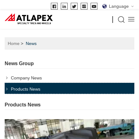
Language
Home
News
News Group
Company News
Products News
Products News