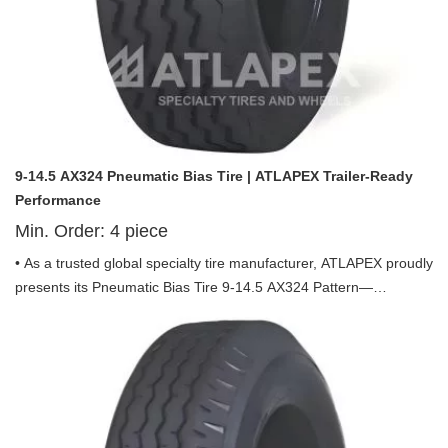
9-14.5 AX324 Pneumatic Bias Tire | ATLAPEX Trailer-Ready
Performance
Min. Order:
4
piece
• As a trusted global specialty tire manufacturer, ATLAPEX proudly
presents its Pneumatic Bias Tire 9-14.5 AX324 Pattern—
engineered exclusively for trailer use, combining durability,
stability and performance to redefine reliability in trailer
transportation.