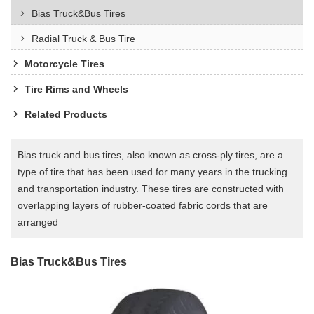
Bias Truck&Bus Tires
Radial Truck & Bus Tire
Motorcycle Tires
Tire Rims and Wheels
Related Products
Bias truck and bus tires, also known as cross-ply tires, are a
type of tire that has been used for many years in the trucking
and transportation industry. These tires are constructed with
overlapping layers of rubber-coated fabric cords that are
arranged
Bias Truck&Bus Tires