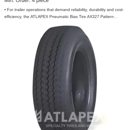
Min. Order:
4
piece
• For trailer operations that demand reliability, durability and cost-
efficiency, the ATLAPEX Pneumatic Bias Tire AX327 Pattern
including 16.5x6.5-8, 20.5x8.0-10 and 22.5x8.0-12, which is
specifically engineered for trailer use, combining professional
design and advanced tire technology to be your steadfast partner
on every journey.