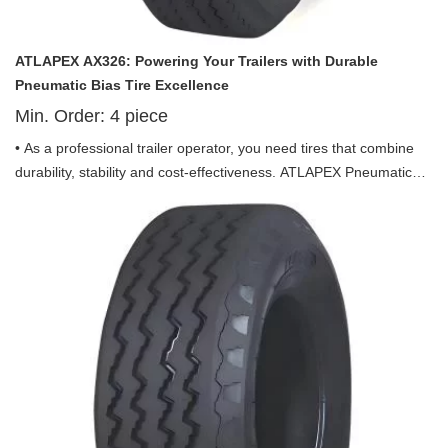
ATLAPEX AX326: Powering Your Trailers with Durable
Pneumatic Bias Tire Excellence
Min. Order:
4
piece
• As a professional trailer operator, you need tires that combine
durability, stability and cost-effectiveness. ATLAPEX Pneumatic
Bias Tire AX326 Pattern including ST175, ST205/65D14,
ST205/75D14, ST205/75D15 and ST225/75D15, which is tailor-
made for trailer use, integrating advanced technology and
practical design to be your reliable partner in long-distance
transportation and heavy-load operations.