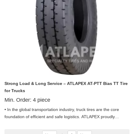
Strong Load & Long Service – ATLAPEX AT-PTT Bias TT Tire
for Trucks
Min. Order:
4
piece
• In the global transportation industry, truck tires are the core
foundation of efficient and safe logistics. ATLAPEX proudly
launches the Pneumatic Bias TT Tire AT-PTT Pattern including
11.00-20 and 12.00-20, a professional truck tire designed for