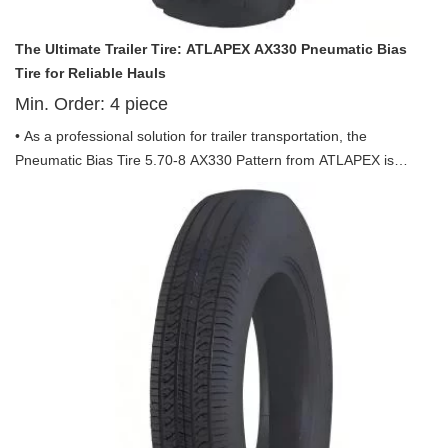
The Ultimate Trailer Tire: ATLAPEX AX330 Pneumatic Bias
Tire for Reliable Hauls
Min. Order:
4
piece
• As a professional solution for trailer transportation, the
Pneumatic Bias Tire 5.70-8 AX330 Pattern from ATLAPEX is
exclusively engineered to meet the rigorous demands of trailer
use, combining durability, stability and efficiency to empower
every haul. Backed by ATLAPEX’s decade-long expertise in
specialty tires, this tire is a reliable companion for all trailer
applications.