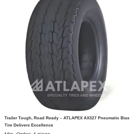
effectiveness to redefine reliability for trailer operations worldwide.
Trailer Tough, Road Ready – ATLAPEX AX327 Pneumatic Bias
Tire Delivers Excellence