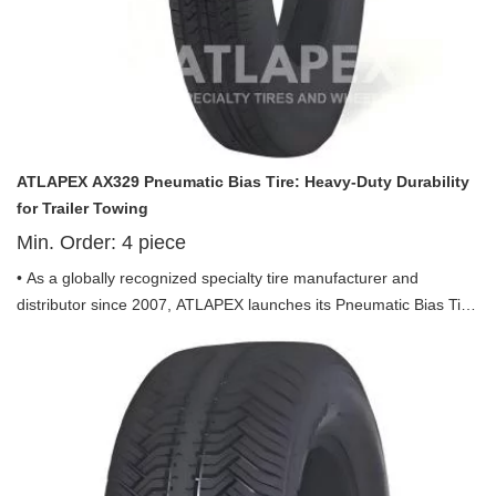
ATLAPEX AX329 Pneumatic Bias Tire: Heavy-Duty Durability
for Trailer Towing
Min. Order:
4
piece
• As a globally recognized specialty tire manufacturer and
distributor since 2007, ATLAPEX launches its Pneumatic Bias Tire
AX329 Pattern including 4.80-8, 5.70-8, 4.80-12 and 5.30-12—
exclusively engineered for trailer applications, integrating stability,
durability and cost-efficiency to deliver reliable performance for all
trailer towing scenarios.