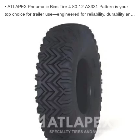
• ATLAPEX Pneumatic Bias Tire 4.80-12 AX331 Pattern is your
top choice for trailer use—engineered for reliability, durability and
optimal performance, designed specifically to meet the demands
of trailer operations, backed by ATLAPEX’s professional
manufacturing strength.