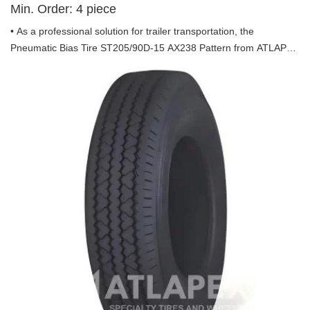
Min. Order:
4
piece
• As a professional solution for trailer transportation, the
Pneumatic Bias Tire ST205/90D-15 AX238 Pattern from ATLAPEX
is engineered to deliver exceptional performance, durability and
safety, tailored specifically for trailer use. Backed by ATLAPEX’s
years of industry expertise, this tire stands out as a reliable choice
for all trailer hauling needs.