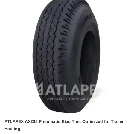
demands of trailer hauling. Leveraging ATLAPEX’s decades of
industry experience, this tire is engineered to be a reliable
companion for all trailer transportation scenarios.
ATLAPEX AX238 Pneumatic Bias Tire: Optimized for Trailer
Hauling