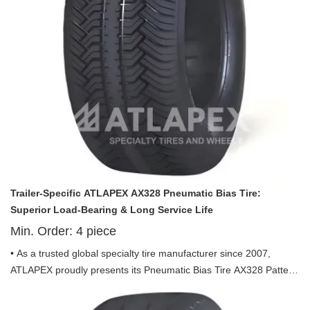
Trailer-Specific ATLAPEX AX328 Pneumatic Bias Tire:
Superior Load-Bearing & Long Service Life
Min. Order:
4
piece
• As a trusted global specialty tire manufacturer since 2007,
ATLAPEX proudly presents its Pneumatic Bias Tire AX328 Pattern
including 18.5x8.5-8 and 20.5x8.0-10—tailor-made for trailer use,
combining rugged durability, stable performance and cost-