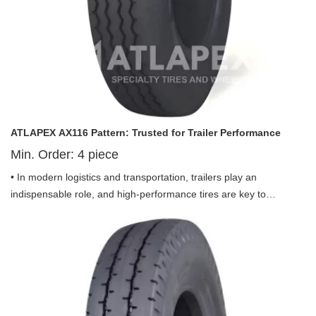
transportation.
ATLAPEX AX116 Pattern: Trusted for Trailer Performance
Min. Order:
4
piece
• In modern logistics and transportation, trailers play an
indispensable role, and high-performance tires are key to
ensuring stable, safe, and efficient trailer operation. ATLAPEX
proudly presents the Pneumatic Bias Tire AX116 Pattern including
ST225/90D-16, a specialized tire engineered exclusively for trailer
use, delivering outstanding performance for various trailer
applications.