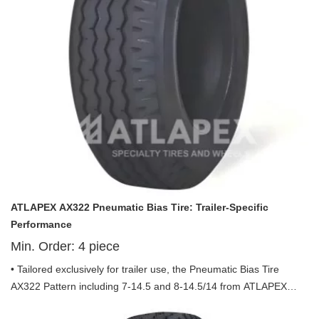
ATLAPEX AX322 Pneumatic Bias Tire: Trailer-Specific
Performance
Min. Order:
4
piece
• Tailored exclusively for trailer use, the Pneumatic Bias Tire
AX322 Pattern including 7-14.5 and 8-14.5/14 from ATLAPEX
combines durability, efficiency and safety to meet the diverse