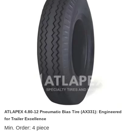
ATLAPEX 4.80-12 Pneumatic Bias Tire (AX331): Engineered
for Trailer Excellence
Min. Order:
4
piece