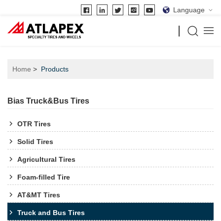
Language
Home
Products
Bias Truck&Bus Tires
OTR Tires
Solid Tires
Agricultural Tires
Foam-filled Tire
AT&MT Tires
Truck and Bus Tires