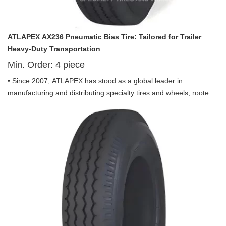
ATLAPEX AX236 Pneumatic Bias Tire: Tailored for Trailer
Heavy-Duty Transportation
Min. Order:
4
piece
• Since 2007, ATLAPEX has stood as a global leader in
manufacturing and distributing specialty tires and wheels, rooted
in Shandong Province with an overseas sales office in Qingdao.
Backed by a team of seasoned tire engineers and sales
professionals with years of industry expertise, ATLAPEX has
earned worldwide recognition for its uncompromising quality,
reliable performance and innovative spirit, specializing in OTR
tires, industrial solid tires, agricultural tires, truck tires and more
for diverse equipment. Among its premium lineup, the Pneumatic
Bias Tire AX236 Pattern including ST205/90D-15 and ST225/90D-
16 is exclusively engineered for trailer use, combining durability,
safety and efficiency to redefine performance in trailer