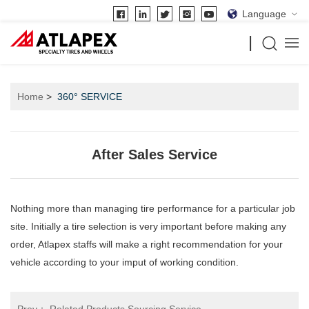
Language
Home
360° SERVICE
After Sales Service
Nothing more than managing tire performance for a particular job
site. Initially a tire selection is very important before making any
order, Atlapex staffs will make a right recommendation for your
vehicle according to your imput of working condition.