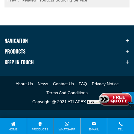
Prev：
Related Products Sourcing Service
NAVIGATION
PRODUCTS
KEEP IN TOUCH
About Us
News
Contact Us
FAQ
Privacy Notice
Terms And Conditions
Copyright @ 2021 ATLAPEX
HOME
PRODUCTS
WHATSAPP
E-MAIL
TEL