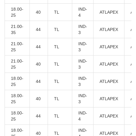
18.00-
IND-
40
TL
ATLAPEX
AT
25
4
21.00-
IND-
44
TL
ATLAPEX
AT
35
3
21.00-
IND-
44
TL
ATLAPEX
AT
25
3
21.00-
IND-
40
TL
ATLAPEX
AT
25
3
18.00-
IND-
44
TL
ATLAPEX
AT
25
3
18.00-
IND-
40
TL
ATLAPEX
AT
25
3
18.00-
IND-
44
TL
ATLAPEX
AT
25
4
18.00-
IND-
40
TL
ATLAPEX
AT