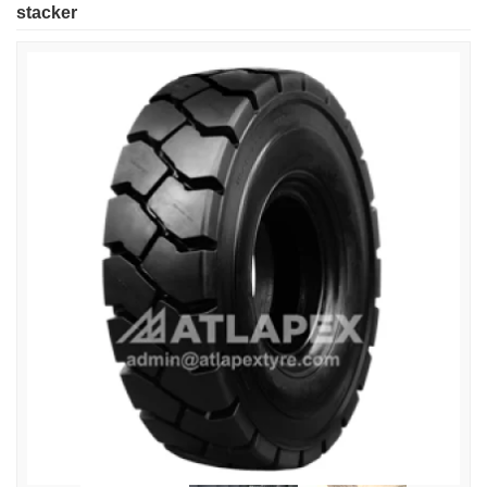
stacker