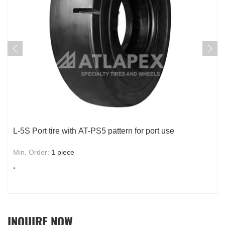
Smooth port tire with AT-PS4 for port use
Min. Order:
1
piece
•
INQUIRE NOW