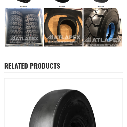
RELATED PRODUCTS