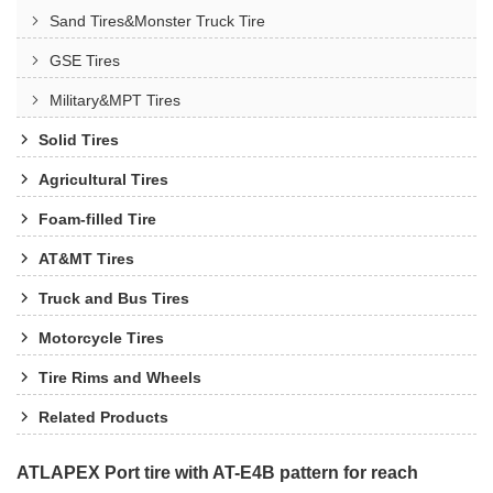
Sand Tires&Monster Truck Tire
GSE Tires
Military&MPT Tires
Solid Tires
Agricultural Tires
Foam-filled Tire
AT&MT Tires
Truck and Bus Tires
Motorcycle Tires
Tire Rims and Wheels
Related Products
ATLAPEX Port tire with AT-E4B pattern for reach