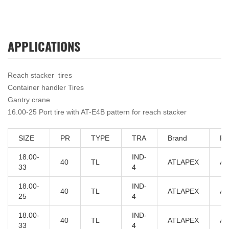
APPLICATIONS
Reach stacker tires
Container handler Tires
Gantry crane
16.00-25 Port tire with AT-E4B pattern for reach stacker
SIZE
PR
TYPE
TRA
Brand
PA
18.00-
IND-
40
TL
ATLAPEX
AT
33
4
18.00-
IND-
40
TL
ATLAPEX
AT
25
4
18.00-
IND-
40
TL
ATLAPEX
AT
33
4