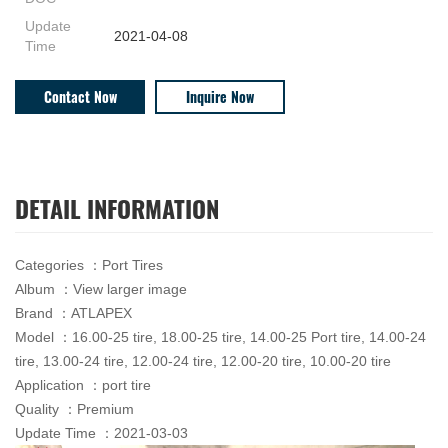
Update
2021-04-08
Time
Contact Now
Inquire Now
DETAIL INFORMATION
Categories ：Port Tires
Album ：View larger image
Brand ：ATLAPEX
Model ：16.00-25 tire, 18.00-25 tire, 14.00-25 Port tire, 14.00-24
tire, 13.00-24 tire, 12.00-24 tire, 12.00-20 tire, 10.00-20 tire
Application ：port tire
Quality ：Premium
Update Time ：2021-03-03