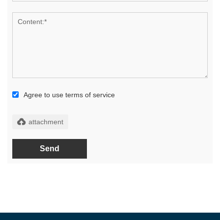
Agree to use terms of service
Send