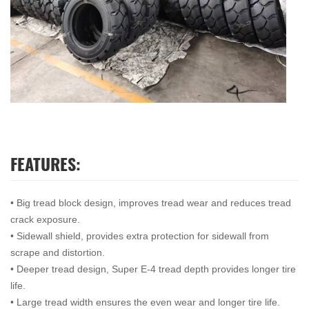
FEATURES:
• Big tread block design, improves tread wear and reduces tread
crack exposure.
• Sidewall shield, provides extra protection for sidewall from
scrape and distortion.
• Deeper tread design, Super E-4 tread depth provides longer tire
life.
• Large tread width ensures the even wear and longer tire life.