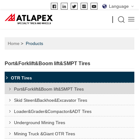
Language
Home
Products
Port&Forklift&Boom lift&SMPT Tires
OTR Tires
Port&Forklift&Boom lift&SMPT Tires
Skid Steer&Backhoe&Excavator Tires
Loader&Grader&Compactor&ADT Tires
Underground Mining Tires
Mining Truck &Giant OTR Tires