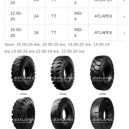
24
4
12.00-
IND-
24
TT
ATLAPEX
AT
20
4
10.00-
IND-
18
TT
ATLAPEX
AT
20
4
Sizes: 16.00-25 tire, 18.00-25 tire, 14.00-25 tire, 14.00-24
tire,13.00-24 tire,12.00-24 tire, 12.00-20 tire