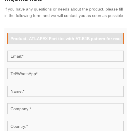
If you have any questions or needs about the product, please fill
in the following form and we will contact you as soon as possible.