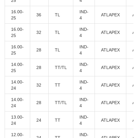
25
4
16.00-
IND-
36
TL
ATLAPEX
AT
25
4
16.00-
IND-
32
TL
ATLAPEX
AT
25
4
16.00-
IND-
28
TL
ATLAPEX
AT
25
4
14.00-
IND-
28
TT/TL
ATLAPEX
AT
25
4
14.00-
IND-
32
TT
ATLAPEX
AT
24
4
14.00-
IND-
28
TT/TL
ATLAPEX
AT
24
4
13.00-
IND-
24
TT
ATLAPEX
AT
24
4
12.00-
IND-
24
TT
ATLAPEX
AT