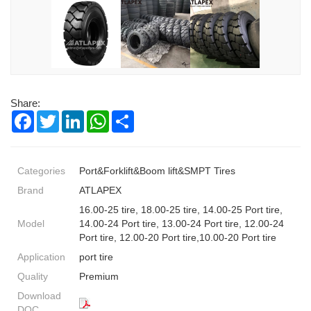
Share:
Facebook
Twitter
LinkedIn
WhatsApp
Share
Categories
Port&Forklift&Boom lift&SMPT Tires
Brand
ATLAPEX
16.00-25 tire, 18.00-25 tire, 14.00-25 Port tire,
Model
14.00-24 Port tire, 13.00-24 Port tire, 12.00-24
Port tire, 12.00-20 Port tire,10.00-20 Port tire
Application
port tire
Quality
Premium
Download
DOC