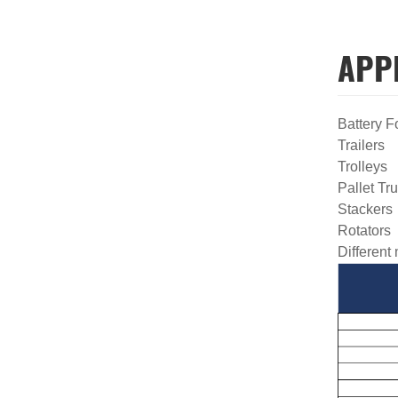
APP
Battery F
Trailers
Trolleys
Pallet Tr
Stacker
Rotators
Different