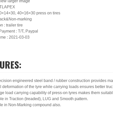
View larger image
 ATLAPEX
40×14×30, 40×16×30 press on tires
Black&Non-marking
n : trailer tire
 Payment : T/T, Paypal
ime : 2021-03-03
URES:
ecision engineered steel band / rubber construction provides max
 deformation of the tyre while carrying loads ensures better truc
rge load carrying capability of press-on tyres makes them suita
ble in Traction (treaded), LUG and Smooth pattern.
le in Non-Marking compound also.