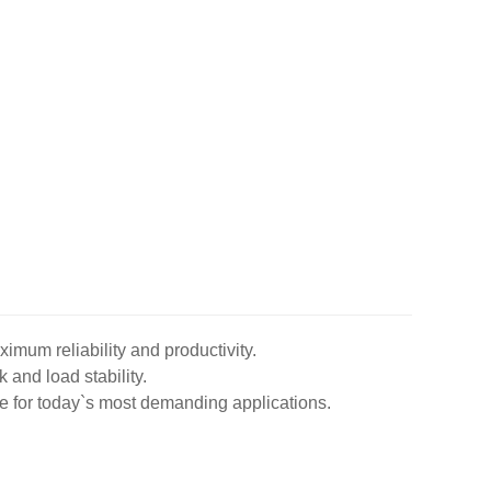
imum reliability and productivity.
k and load stability.
ble for today`s most demanding applications.