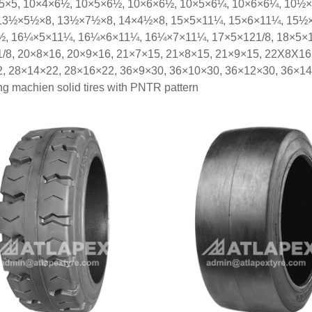
×5×5, 10×4×6½, 10×5×6½, 10×6×6½, 10×5×6¼, 10×6×6¼, 10½
13½×5½×8, 13½×7½×8, 14×4½×8, 15×5×11¼, 15×6×11¼, 15½×
, 16¼×5×11¼, 16¼×6×11¼, 16¼×7×11¼, 17×5×121/8, 18×5×121
/8, 20×8×16, 20×9×16, 21×7×15, 21×8×15, 21×9×15, 22X8X16
, 28×14×22, 28×16×22, 36×9×30, 36×10×30, 36×12×30, 36×14
ling machien solid tires with PNTR pattern