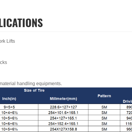
LICATIONS
ork Lifts
ucks
s
 material handling equipments.