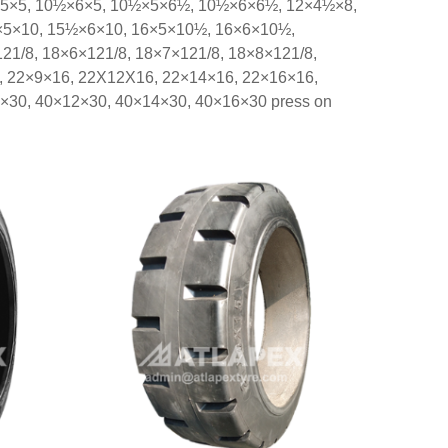
×5×5, 10½×6×5, 10½×5×6½, 10½×6×6½, 12×4½×8,
5×10, 15½×6×10, 16×5×10½, 16×6×10½,
/8, 18×6×121/8, 18×7×121/8, 18×8×121/8,
, 22×9×16, 22X12X16, 22×14×16, 22×16×16,
×30, 40×12×30, 40×14×30, 40×16×30 press on