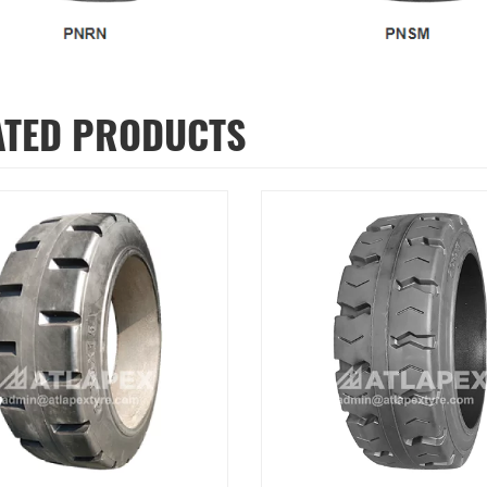
ATED PRODUCTS