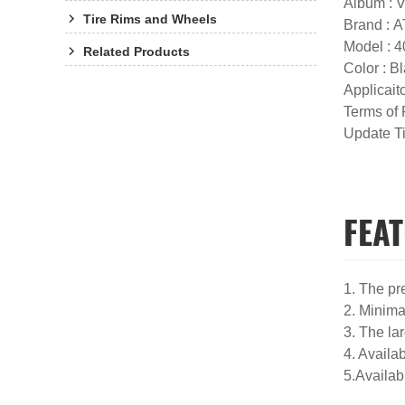
Album : 
Tire Rims and Wheels
Brand :
Model : 
Related Products
Color : 
Applicaito
Terms of
Update T
FEAT
1. The pr
2. Minimal
3. The la
4. Availa
5.Availab