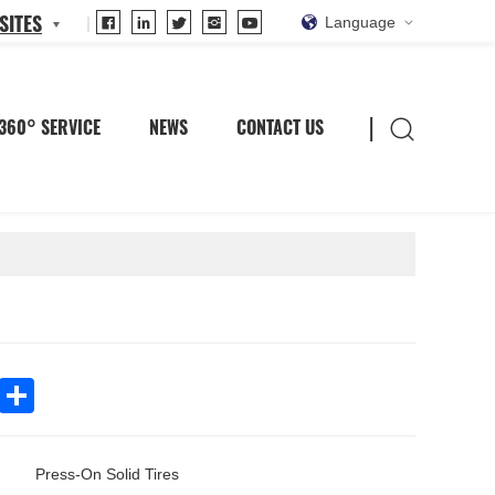
SITES
Language
360° SERVICE
NEWS
CONTACT US
In
WhatsApp
Share
Press-On Solid Tires