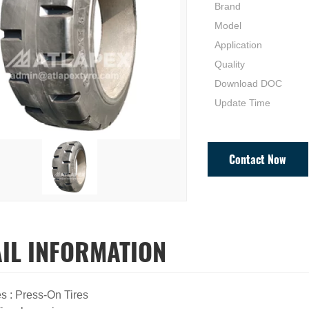
Brand
Model
Application
Quality
Download DOC
Update Time
Contact Now
AIL INFORMATION
es : Press-On Tires