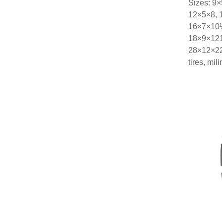
Sizes: 9
12×5×8, 
16×7×10½
18×9×121
28×12×22
tires, mi