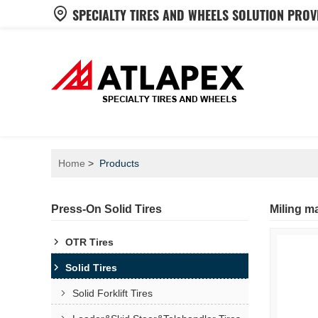
SPECIALTY TIRES AND WHEELS SOLUTION PROV
Home
Products
Press-On Solid Tires
Miling ma
OTR Tires
Solid Tires
Solid Forklift Tires