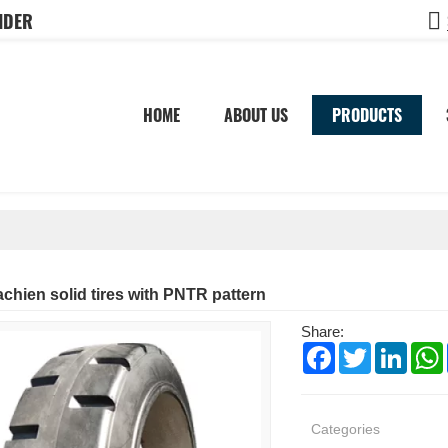
IDER
HOME
ABOUT US
PRODUCTS
chien solid tires with PNTR pattern
Share:
Facebook
Twitter
Linked
Categories