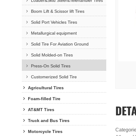
Loader&Skid Steer&Telehandler Tires
Boom Lift & Scissor lift Tires
Solid Port Vehicles Tires
Metallurgical equipment
Solid Tire For Aviation Ground
Solid Molded-on Tires
Press-On Solid Tires
Customerized Solid Tire
Agricultural Tires
Foam-filled Tire
DET
AT&MT Tires
Truck and Bus Tires
Categori
Motorcycle Tires