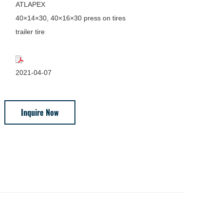
ATLAPEX
40×14×30, 40×16×30 press on tires
trailer tire
2021-04-07
Inquire Now